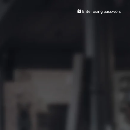
Enter using password