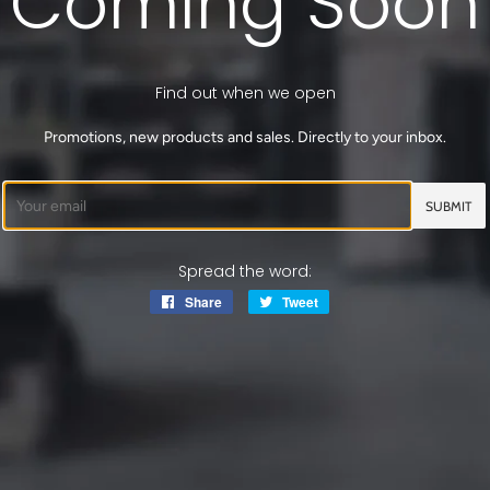
Coming Soon
Find out when we open
Promotions, new products and sales. Directly to your inbox.
Email
Spread the word:
Share
Share
Tweet
Tweet
on
on
Facebook
Twitter